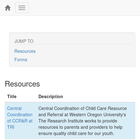
Toggle
navigation
JUMP TO
Resources
Forms
Resources
Title
Description
Central
Central Coordination of Child Care Resource
Coordination
and Referral at Western Oregon University's
of CCR&R at
The Research Institute works to provide
TRI
resources to parents and providers to help
ensure quality child care for our youth.