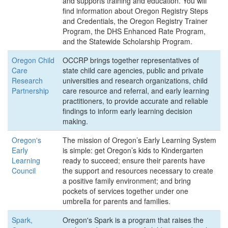
and supports training and education. You will
find information about Oregon Registry Steps
and Credentials, the Oregon Registry Trainer
Program, the DHS Enhanced Rate Program,
and the Statewide Scholarship Program.
Oregon Child
OCCRP brings together representatives of
Care
state child care agencies, public and private
Research
universities and research organizations, child
Partnership
care resource and referral, and early learning
practitioners, to provide accurate and reliable
findings to inform early learning decision
making.
Oregon's
The mission of Oregon’s Early Learning System
Early
is simple: get Oregon’s kids to Kindergarten
Learning
ready to succeed; ensure their parents have
Council
the support and resources necessary to create
a positive family environment; and bring
pockets of services together under one
umbrella for parents and families.
Spark,
Oregon's Spark is a program that raises the