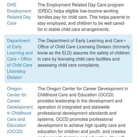
DHS
The Employment Related Day Care program
Employment
(ERDC) helps eligible low-income working
Related Day
families pay for child care. This helps parents to
Care
stay employed, and children to be well cared-
for in stable child care arrangements.
Department
The Department of Early Learning and Care •
of Early
Office of Child Care Licensing Division (formerly
Learning and
know as the ELD) assures the safety of children
Care • Office
in care by licensing child care facilities and
of Child Care
assessing child care complaints.
Licensing
Division
Oregon
The Oregon Center for Career Development in
Center for
Childhood Care and Education (OCCD)
Career
provides leadership in the development and
Development
operation of integrated and statewide
in Childhood
professional development standards and
Care and
systems. OCCD promotes professional
Education
development to achieve high quality care and
(OCCD)
education for children and youth, and creates