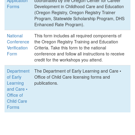
Application
coordinated by the Oregon Center for Career
Forms
Development in Childhood Care and Education
(Oregon Registry, Oregon Registry Trainer
Program, Statewide Scholarship Program, DHS
Enhanced Rate Program).
National
This form includes all required components of
Conference
the Oregon Registry Training and Education
Verification
Criteria. Take this form to the national
Form
conference and follow all instructions to receive
credit for the workshops you attend.
Department
The Department of Early Learning and Care •
of Early
Office of Child Care licensing forms and
Learning
publications.
and Care •
Office of
Child Care
Forms