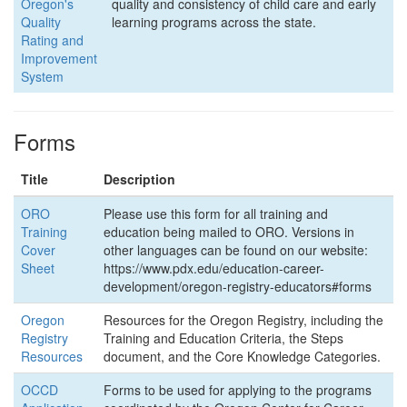
Oregon's
quality and consistency of child care and early
Quality
learning programs across the state.
Rating and
Improvement
System
Forms
Title
Description
ORO
Please use this form for all training and
Training
education being mailed to ORO. Versions in
Cover
other languages can be found on our website:
Sheet
https://www.pdx.edu/education-career-
development/oregon-registry-educators#forms
Oregon
Resources for the Oregon Registry, including the
Registry
Training and Education Criteria, the Steps
Resources
document, and the Core Knowledge Categories.
OCCD
Forms to be used for applying to the programs