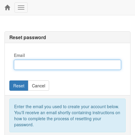
Toggle
navigation
Reset password
Email
Reset
Cancel
Enter the email you used to create your account below.
You'll receive an email shortly containing instructions on
how to complete the process of resetting your
password.