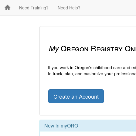
Need Training?
Need Help?
My
Oregon Registry On
If you work in Oregon's childhood care and e
to track, plan, and customize your professio
Create an Account
New in myORO