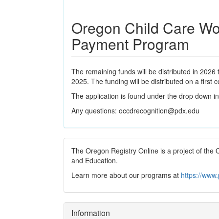
Oregon Child Care Wo
Payment Program
The remaining funds will be distributed in 2026
2025. The funding will be distributed on a first 
The application is found under the drop down in 
Any questions: occdrecognition@pdx.edu
The Oregon Registry Online is a project of th
and Education.
Learn more about our programs at
https://www
Information