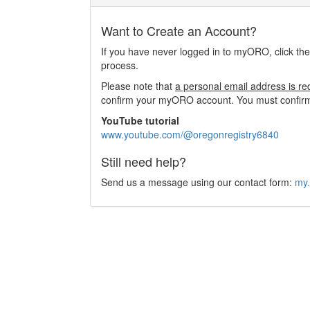
Want to Create an Account?
If you have never logged in to myORO, click th
process.
Please note that
a personal email address is re
confirm your myORO account. You must confirm 
YouTube tutorial
www.youtube.com/@oregonregistry6840
Still need help?
Send us a message using our contact form:
my.