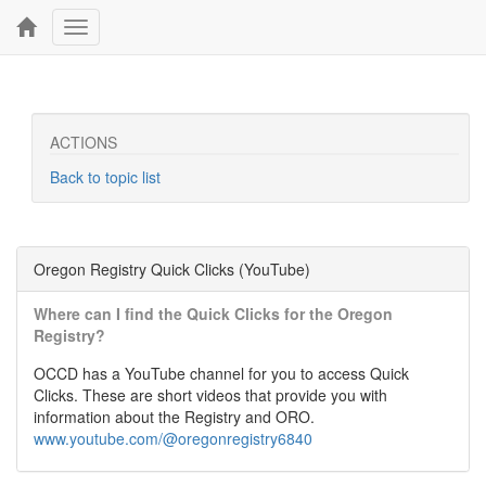
Toggle
navigation
ACTIONS
Back to topic list
Oregon Registry Quick Clicks (YouTube)
Where can I find the Quick Clicks for the Oregon
Registry?
OCCD
has a YouTube channel for you to access Quick
Clicks. These are short videos that provide you with
information about the Registry and
ORO
.
www.youtube.com/@oregonregistry6840